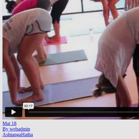
Mai
18
By webadmin
Ashtanga
Hatha