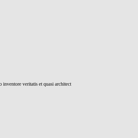
inventore veritatis et quasi architect