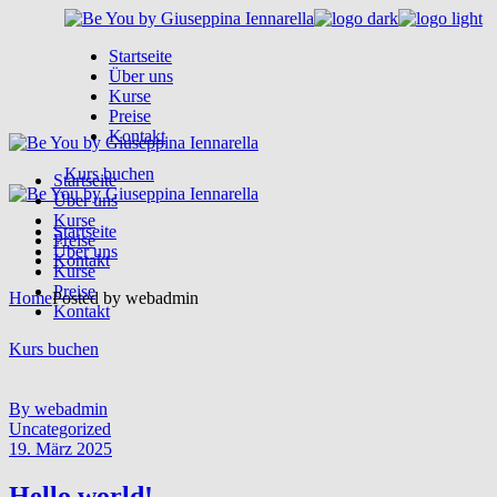
Skip
to
Startseite
the
Über uns
content
Kurse
Preise
Kontakt
Kurs buchen
Startseite
Über uns
Kurse
Startseite
Preise
Über uns
Kontakt
Kurse
Preise
Home
Posted by webadmin
Kontakt
Kurs buchen
By webadmin
Uncategorized
19. März 2025
Hello world!