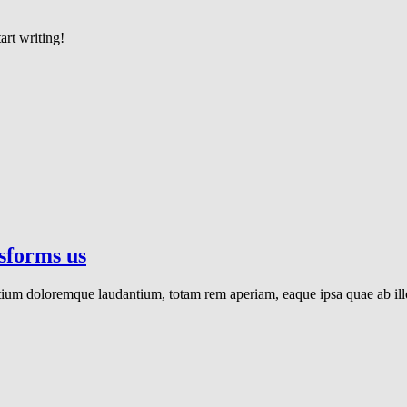
art writing!
nsforms us
ntium doloremque laudantium, totam rem aperiam, eaque ipsa quae ab illo 