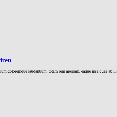
ldren
ntium doloremque laudantium, totam rem aperiam, eaque ipsa quae ab illo 