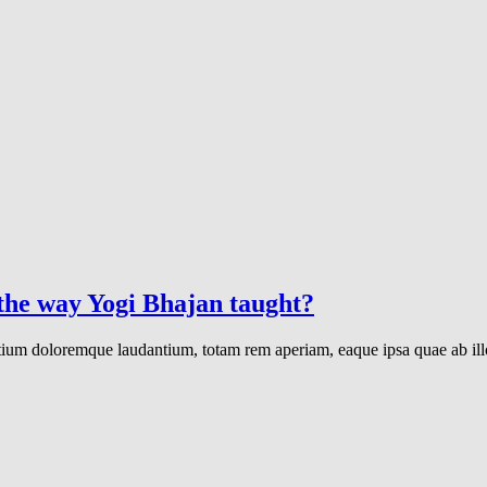
 the way Yogi Bhajan taught?
ntium doloremque laudantium, totam rem aperiam, eaque ipsa quae ab illo 