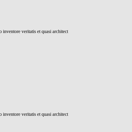
inventore veritatis et quasi architect
inventore veritatis et quasi architect