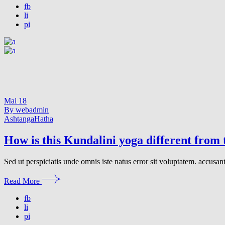
fb
li
pi
Mai
18
By webadmin
Ashtanga
Hatha
How is this Kundalini yoga different from
Sed ut perspiciatis unde omnis iste natus error sit voluptatem. accusa
Read More
fb
li
pi