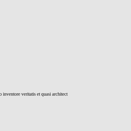
inventore veritatis et quasi architect