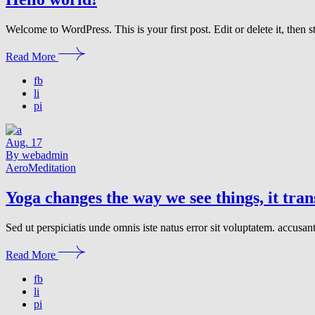
Welcome to WordPress. This is your first post. Edit or delete it, then st
Read More
fb
li
pi
Aug.
17
By webadmin
Aero
Meditation
Yoga changes the way we see things, it tra
Sed ut perspiciatis unde omnis iste natus error sit voluptatem. accusa
Read More
fb
li
pi