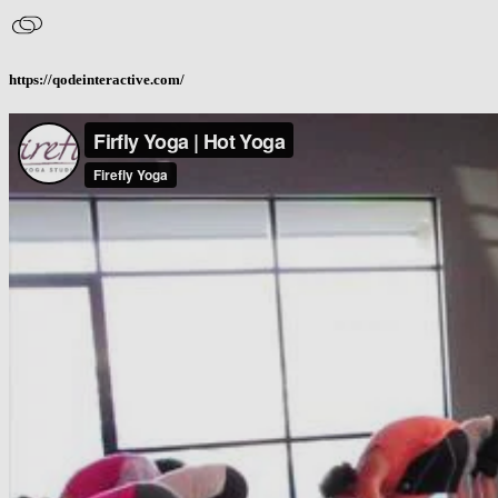
https://qodeinteractive.com/