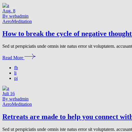
Aug.
8
By webadmin
Aero
Meditation
How to break the cycle of negative thought
Sed ut perspiciatis unde omnis iste natus error sit voluptatem. accusa
Read More
fb
li
pi
Juli
16
By webadmin
Aero
Meditation
Retreats are made to help you connect with
Sed ut perspiciatis unde omnis iste natus error sit voluptatem. accusa