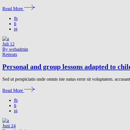
Read More
fb
li
pi
Juli
12
By webadmin
Retreats
Personal and group lessons adapted to chi
Sed ut perspiciatis unde omnis iste natus error sit voluptatem. accusa
Read More
fb
li
pi
Juni
24