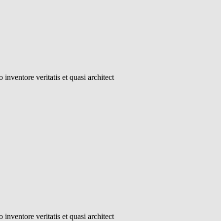
inventore veritatis et quasi architect
inventore veritatis et quasi architect