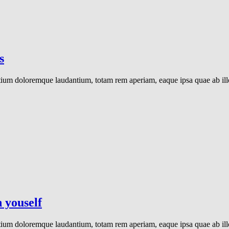
s
ntium doloremque laudantium, totam rem aperiam, eaque ipsa quae ab illo 
 youself
ntium doloremque laudantium, totam rem aperiam, eaque ipsa quae ab illo 