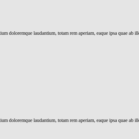
ntium doloremque laudantium, totam rem aperiam, eaque ipsa quae ab illo 
ntium doloremque laudantium, totam rem aperiam, eaque ipsa quae ab illo 