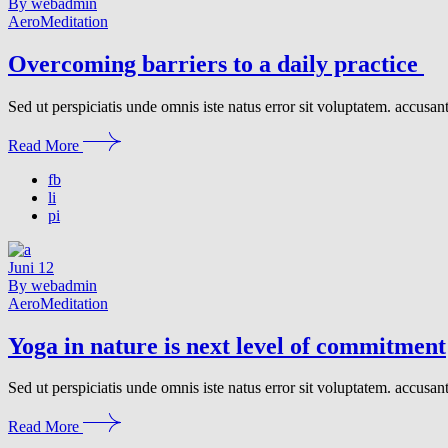
By webadmin
Aero
Meditation
Overcoming barriers to a daily practice
Sed ut perspiciatis unde omnis iste natus error sit voluptatem. accusa
Read More
fb
li
pi
Juni
12
By webadmin
Aero
Meditation
Yoga in nature is next level of commitment
Sed ut perspiciatis unde omnis iste natus error sit voluptatem. accusa
Read More