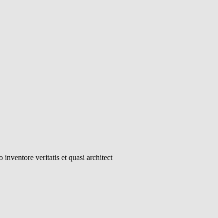
inventore veritatis et quasi architect